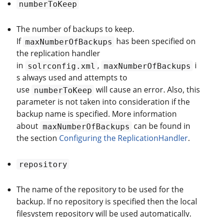
numberToKeep
The number of backups to keep.
If
has been specified on
maxNumberOfBackups
the replication handler
in
,
i
solrconfig.xml
maxNumberOfBackups
s always used and attempts to
use
will cause an error. Also, this
numberToKeep
parameter is not taken into consideration if the
backup name is specified. More information
about
can be found in
maxNumberOfBackups
the section
Configuring the ReplicationHandler
.
repository
The name of the repository to be used for the
backup. If no repository is specified then the local
filesystem repository will be used automatically.