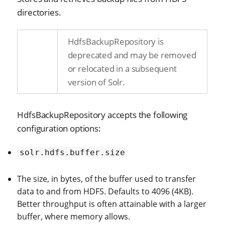
directories.
HdfsBackupRepository is
deprecated and may be removed
or relocated in a subsequent
version of Solr.
HdfsBackupRepository accepts the following
configuration options:
solr.hdfs.buffer.size
The size, in bytes, of the buffer used to transfer
data to and from HDFS. Defaults to 4096 (4KB).
Better throughput is often attainable with a larger
buffer, where memory allows.