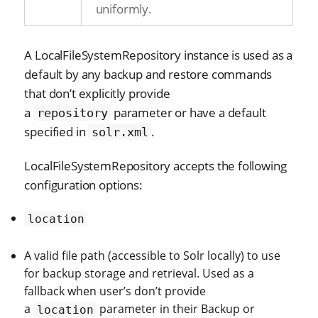
uniformly.
A LocalFileSystemRepository instance is used as a
default by any backup and restore commands
that don’t explicitly provide
a
parameter or have a default
repository
specified in
.
solr.xml
LocalFileSystemRepository accepts the following
configuration options:
location
A valid file path (accessible to Solr locally) to use
for backup storage and retrieval. Used as a
fallback when user’s don’t provide
a
parameter in their Backup or
location