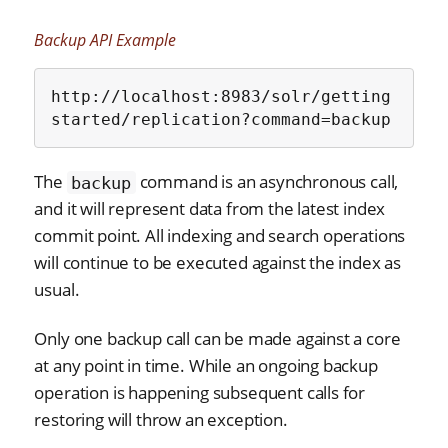
Backup API Example
http://localhost:8983/solr/getting
started/replication?command=backup
The
command is an asynchronous call,
backup
and it will represent data from the latest index
commit point. All indexing and search operations
will continue to be executed against the index as
usual.
Only one backup call can be made against a core
at any point in time. While an ongoing backup
operation is happening subsequent calls for
restoring will throw an exception.