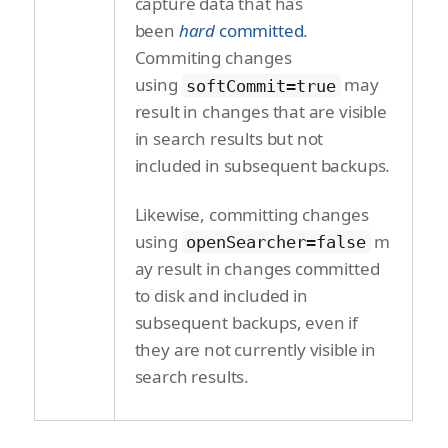
capture data that has
been
hard
committed
.
Commiting changes
using
may
softCommit=true
result in changes that are visible
in search results but not
included in subsequent backups.
Likewise, committing changes
using
m
openSearcher=false
ay result in changes committed
to disk and included in
subsequent backups, even if
they are not currently visible in
search results.