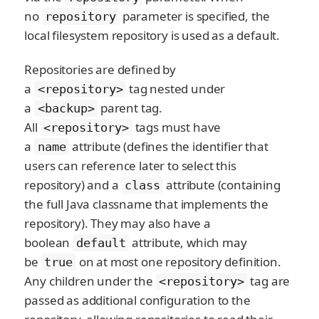
no
parameter is specified, the
repository
local filesystem repository is used as a default.
Repositories are defined by
a
tag nested under
<repository>
a
parent tag.
<backup>
All
tags must have
<repository>
a
attribute (defines the identifier that
name
users can reference later to select this
repository) and a
attribute (containing
class
the full Java classname that implements the
repository). They may also have a
boolean
attribute, which may
default
be
on at most one repository definition.
true
Any children under the
tag are
<repository>
passed as additional configuration to the