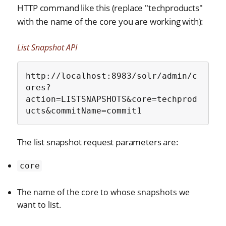
HTTP command like this (replace "techproducts"
with the name of the core you are working with):
List Snapshot API
http://localhost:8983/solr/admin/c
ores?
action=LISTSNAPSHOTS&core=techprod
ucts&commitName=commit1
The list snapshot request parameters are:
core
The name of the core to whose snapshots we
want to list.