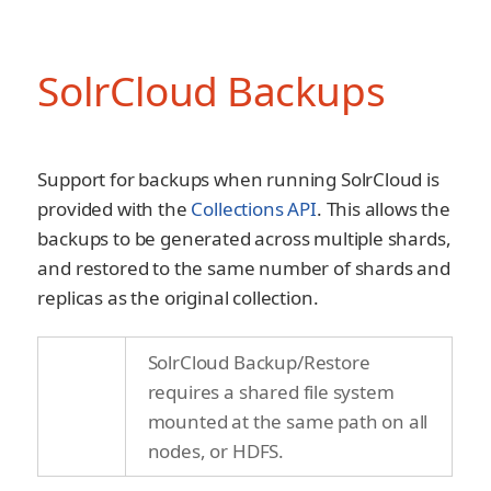
SolrCloud Backups
Support for backups when running SolrCloud is
provided with the
Collections API
. This allows the
backups to be generated across multiple shards,
and restored to the same number of shards and
replicas as the original collection.
SolrCloud Backup/Restore
requires a shared file system
mounted at the same path on all
nodes, or HDFS.