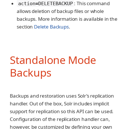
: This command
action=DELETEBACKUP
allows deletion of backup files or whole
backups. More information is available in the
section
Delete Backups
.
Standalone Mode
Backups
Backups and restoration uses Solr’s replication
handler. Out of the box, Solr includes implicit
support for replication so this API can be used.
Configuration of the replication handler can,
however, be customized by defining your own