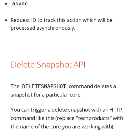
async
Request ID to track this action which will be
processed asynchronously.
Delete Snapshot API
The
command deletes a
DELETESNAPSHOT
snapshot for a particular core.
You can trigger a delete snapshot with an HTTP
command like this (replace "techproducts" with
the name of the core you are working with):