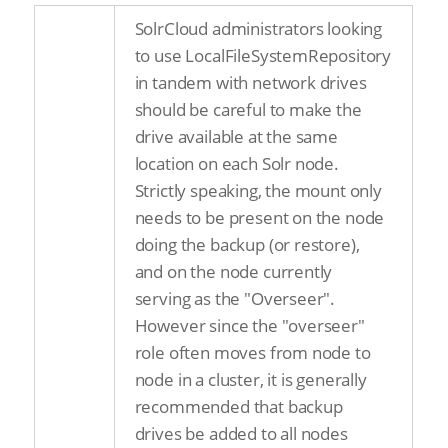
SolrCloud administrators looking
to use LocalFileSystemRepository
in tandem with network drives
should be careful to make the
drive available at the same
location on each Solr node.
Strictly speaking, the mount only
needs to be present on the node
doing the backup (or restore),
and on the node currently
serving as the "Overseer".
However since the "overseer"
role often moves from node to
node in a cluster, it is generally
recommended that backup
drives be added to all nodes