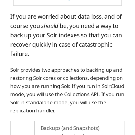
If you are worried about data loss, and of
course you
should
be, you need a way to
back up your Solr indexes so that you can
recover quickly in case of catastrophic
failure.
Solr provides two approaches to backing up and
restoring Solr cores or collections, depending on
how you are running Solr. If you run in SolrCloud
mode, you will use the Collections API. If you run
Solr in standalone mode, you will use the
replication handler.
Backups (and Snapshots)