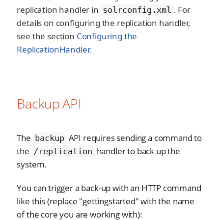
replication handler in
. For
solrconfig.xml
details on configuring the replication handler,
see the section
Configuring the
ReplicationHandler
.
Backup API
The
API requires sending a command to
backup
the
handler to back up the
/replication
system.
You can trigger a back-up with an HTTP command
like this (replace "gettingstarted" with the name
of the core you are working with):