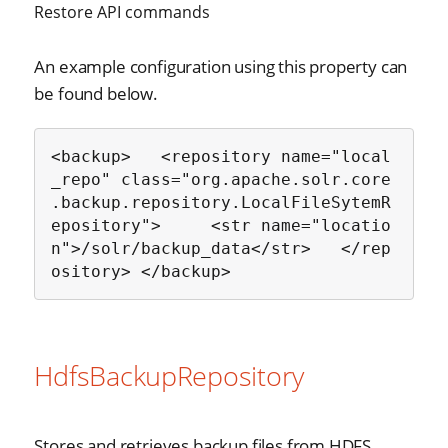
Restore API commands
An example configuration using this property can
be found below.
<backup>   <repository name="local
_repo" class="org.apache.solr.core
.backup.repository.LocalFileSytemR
epository">     <str name="locatio
n">/solr/backup_data</str>   </rep
ository> </backup>
HdfsBackupRepository
Stores and retrieves backup files from HDFS