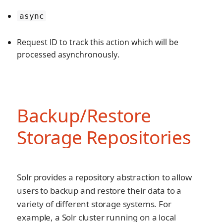
async
Request ID to track this action which will be
processed asynchronously.
Backup/Restore
Storage Repositories
Solr provides a repository abstraction to allow
users to backup and restore their data to a
variety of different storage systems. For
example, a Solr cluster running on a local