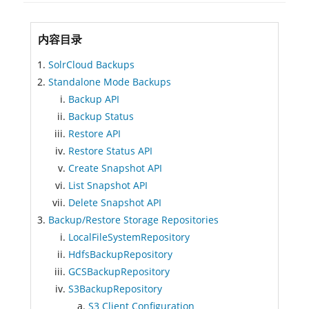
内容目录
SolrCloud Backups
Standalone Mode Backups
Backup API
Backup Status
Restore API
Restore Status API
Create Snapshot API
List Snapshot API
Delete Snapshot API
Backup/Restore Storage Repositories
LocalFileSystemRepository
HdfsBackupRepository
GCSBackupRepository
S3BackupRepository
S3 Client Configuration