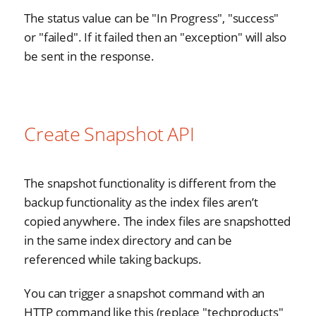
The status value can be "In Progress", "success"
or "failed". If it failed then an "exception" will also
be sent in the response.
Create Snapshot API
The snapshot functionality is different from the
backup functionality as the index files aren’t
copied anywhere. The index files are snapshotted
in the same index directory and can be
referenced while taking backups.
You can trigger a snapshot command with an
HTTP command like this (replace "techproducts"