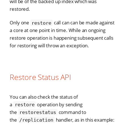
will be of the backed up index which was
restored.
Only one
call can can be made against
restore
a core at one point in time. While an ongoing
restore operation is happening subsequent calls
for restoring will throw an exception.
Restore Status API
You can also check the status of
a
operation by sending
restore
the
command to
restorestatus
the
handler, as in this example:
/replication