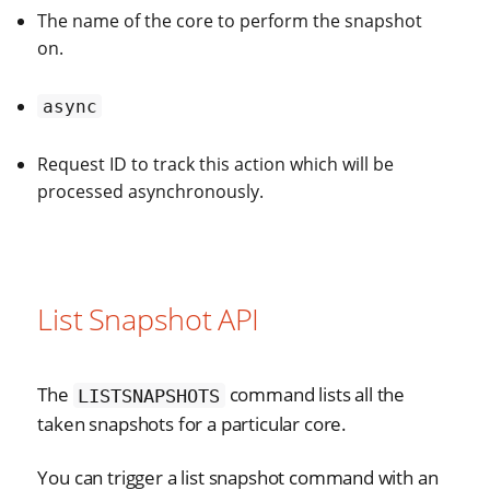
The name of the core to perform the snapshot
on.
async
Request ID to track this action which will be
processed asynchronously.
List Snapshot API
The
command lists all the
LISTSNAPSHOTS
taken snapshots for a particular core.
You can trigger a list snapshot command with an