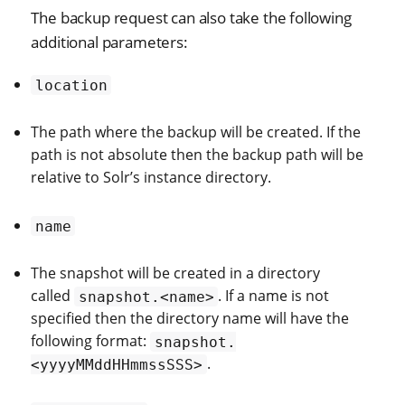
The backup request can also take the following
additional parameters:
location
The path where the backup will be created. If the
path is not absolute then the backup path will be
relative to Solr’s instance directory.
name
The snapshot will be created in a directory
called
. If a name is not
snapshot.<name>
specified then the directory name will have the
following format:
snapshot.
.
<yyyyMMddHHmmssSSS>