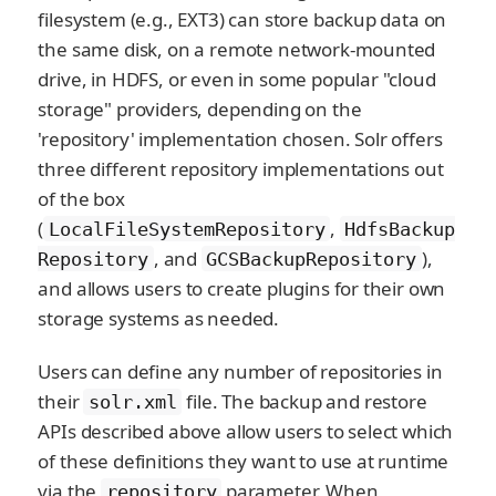
filesystem (e.g., EXT3) can store backup data on
the same disk, on a remote network-mounted
drive, in HDFS, or even in some popular "cloud
storage" providers, depending on the
'repository' implementation chosen. Solr offers
three different repository implementations out
of the box
(
,
LocalFileSystemRepository
HdfsBackup
, and
),
Repository
GCSBackupRepository
and allows users to create plugins for their own
storage systems as needed.
Users can define any number of repositories in
their
file. The backup and restore
solr.xml
APIs described above allow users to select which
of these definitions they want to use at runtime
via the
parameter. When
repository