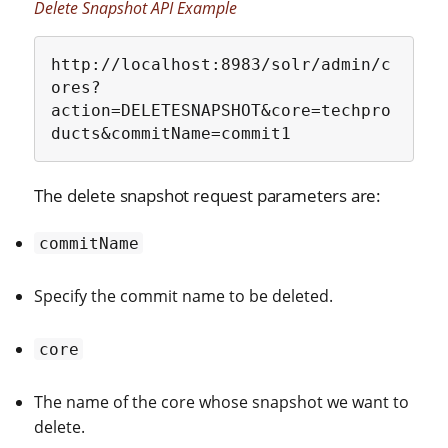
Delete Snapshot API Example
http://localhost:8983/solr/admin/c
ores?
action=DELETESNAPSHOT&core=techpro
ducts&commitName=commit1
The delete snapshot request parameters are:
commitName
Specify the commit name to be deleted.
core
The name of the core whose snapshot we want to
delete.