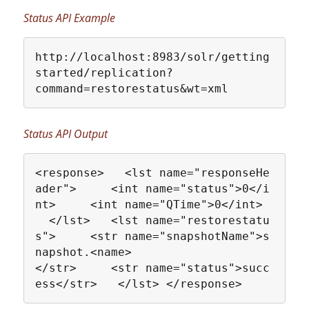
Status API Example
http://localhost:8983/solr/getting
started/replication?
command=restorestatus&wt=xml
Status API Output
<response>   <lst name="responseHe
ader">     <int name="status">0</i
nt>     <int name="QTime">0</int> 
  </lst>   <lst name="restorestatu
s">     <str name="snapshotName">s
napshot.<name>
</str>     <str name="status">succ
ess</str>   </lst> </response>