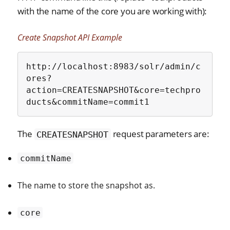
with the name of the core you are working with):
Create Snapshot API Example
http://localhost:8983/solr/admin/c
ores?
action=CREATESNAPSHOT&core=techpro
ducts&commitName=commit1
The
request parameters are:
CREATESNAPSHOT
commitName
The name to store the snapshot as.
core