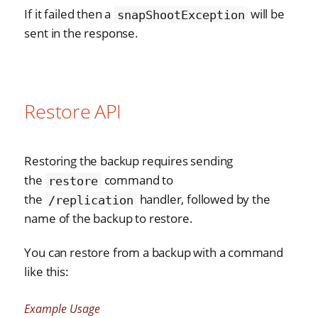
If it failed then a
will be
snapShootException
sent in the response.
Restore API
Restoring the backup requires sending
the
command to
restore
the
handler, followed by the
/replication
name of the backup to restore.
You can restore from a backup with a command
like this:
Example Usage