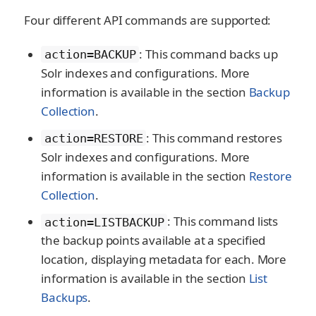
Four different API commands are supported:
: This command backs up
action=BACKUP
Solr indexes and configurations. More
information is available in the section
Backup
Collection
.
: This command restores
action=RESTORE
Solr indexes and configurations. More
information is available in the section
Restore
Collection
.
: This command lists
action=LISTBACKUP
the backup points available at a specified
location, displaying metadata for each. More
information is available in the section
List
Backups
.