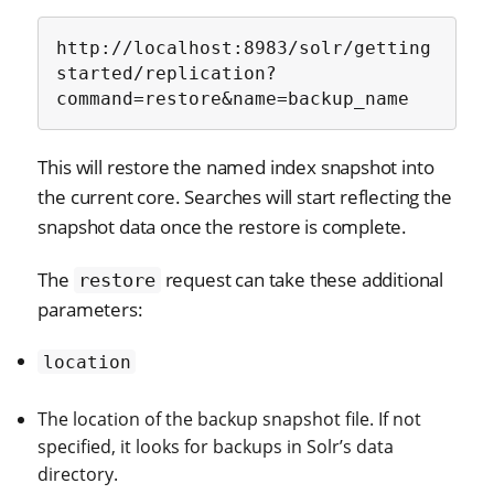
http://localhost:8983/solr/getting
started/replication?
command=restore&name=backup_name
This will restore the named index snapshot into
the current core. Searches will start reflecting the
snapshot data once the restore is complete.
The
request can take these additional
restore
parameters:
location
The location of the backup snapshot file. If not
specified, it looks for backups in Solr’s data
directory.