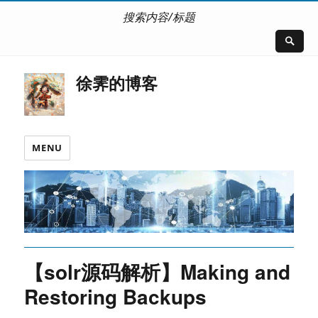
搜索内容/标题
徐霁的博客
MENU
【solr源码解析】Making and
Restoring Backups