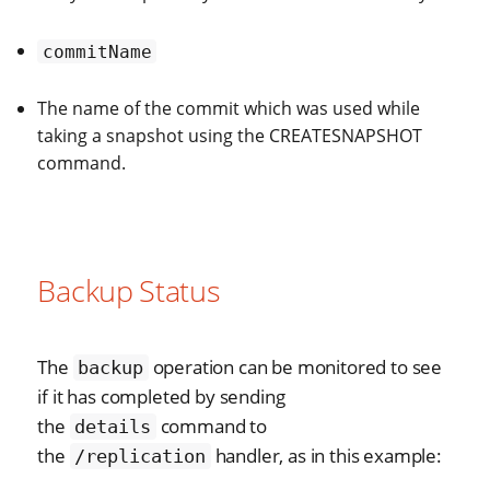
commitName
The name of the commit which was used while
taking a snapshot using the CREATESNAPSHOT
command.
Backup Status
The
operation can be monitored to see
backup
if it has completed by sending
the
command to
details
the
handler, as in this example:
/replication