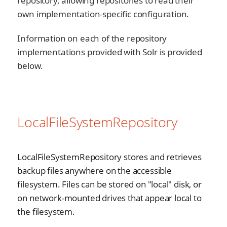
repository, allowing repositories to read their
own implementation-specific configuration.
Information on each of the repository
implementations provided with Solr is provided
below.
LocalFileSystemRepository
LocalFileSystemRepository stores and retrieves
backup files anywhere on the accessible
filesystem. Files can be stored on "local" disk, or
on network-mounted drives that appear local to
the filesystem.