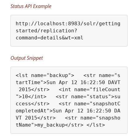
Status API Example
http://localhost:8983/solr/getting
started/replication?
command=details&wt=xml
Output Snippet
<lst name="backup">   <str name="s
tartTime">Sun Apr 12 16:22:50 DAVT
 2015</str>   <int name="fileCount
">10</int>   <str name="status">su
ccess</str>   <str name="snapshotC
ompletedAt">Sun Apr 12 16:22:50 DA
VT 2015</str>   <str name="snapsho
tName">my_backup</str> </lst>