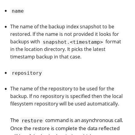
name
The name of the backup index snapshot to be
restored. If the name is not provided it looks for
backups with
format
snapshot.<timestamp>
in the location directory. It picks the latest
timestamp backup in that case.
repository
The name of the repository to be used for the
backup. If no repository is specified then the local
filesystem repository will be used automatically.
The
command is an asynchronous call.
restore
Once the restore is complete the data reflected